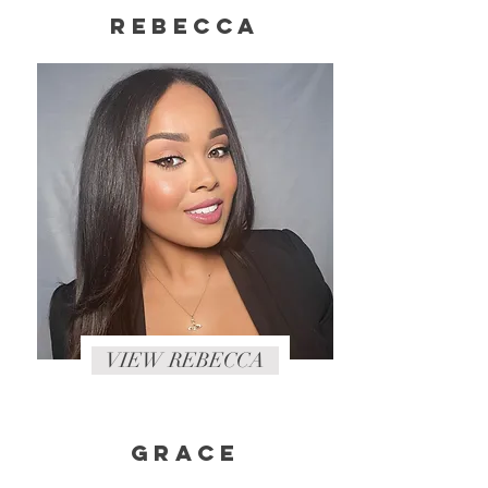
rebecca
VIEW REBECCA
Grace