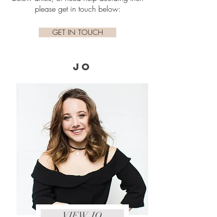
please get in touch below:
GET IN TOUCH
JO
VIEW JO