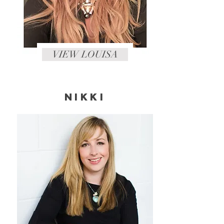
VIEW LOUISA
NIKKI