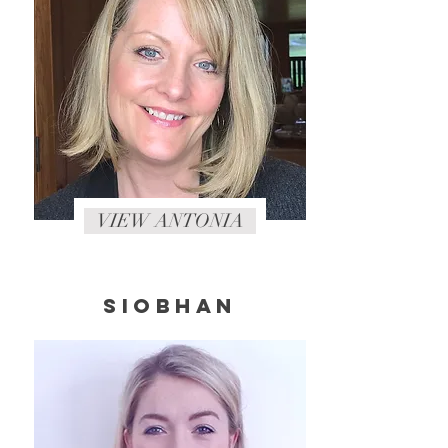
VIEW ANTONIA
SIOBHAN