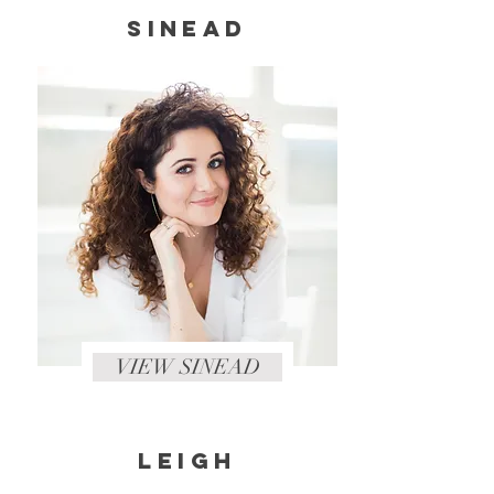
SINEAD
VIEW SINEAD
LEIGH