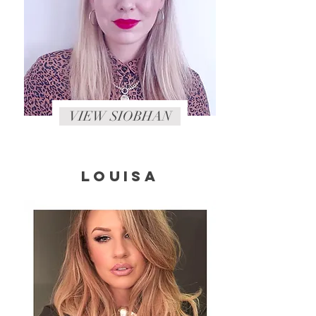
VIEW SIOBHAN
LOUISA