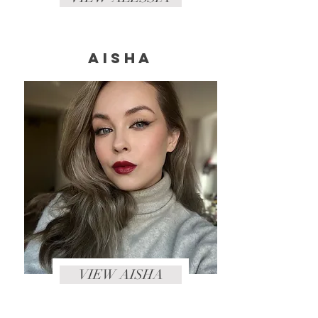
Aisha
VIEW AISHA