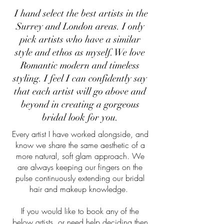
I hand select the best artists in the
B
Surrey and London areas. I only
pick artists who have a similar
style and ethos as myself. We love
Romantic modern and timeless
styling. I feel I can confidently say
that each artist will go above and
beyond in creating a gorgeous
bridal look for you.
Every artist I have worked alongside, and
know we share the same aesthetic of a
more natural, soft glam approach. We
are always keeping our fingers on the
pulse continuously extending our bridal
hair and makeup knowledge.
If you would like to book any of the
below artists, or need help deciding then