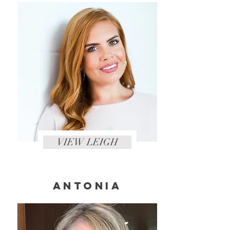
VIEW LEIGH
ANTONIA