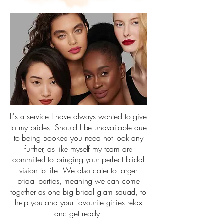
It's a service I have always wanted to give
to my brides. Should I be unavailable due
to being booked you need not look any
further, as like myself my team are
committed to bringing your perfect bridal
vision to life. We also cater to larger
bridal parties, meaning we can come
together as one big bridal glam squad, to
help you and your favourite girlies relax
and get ready.