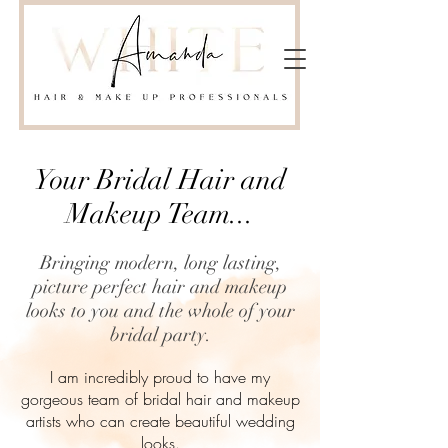
Your Bridal Hair and
Makeup Team...
Bringing modern, long lasting,
picture perfect hair and makeup
looks to you and the whole of your
bridal party.
I am incredibly proud to have my
gorgeous team of bridal hair and makeup
artists who can create beautiful wedding
looks.