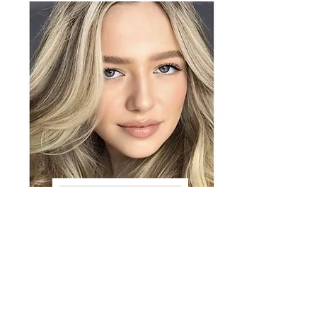
VIEW GRACE
Amanda T