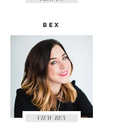
Bex
VIEW BEX