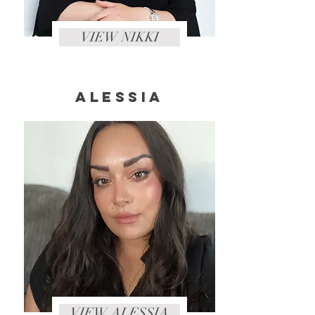
VIEW NIKKI
Alessia
VIEW ALESSIA