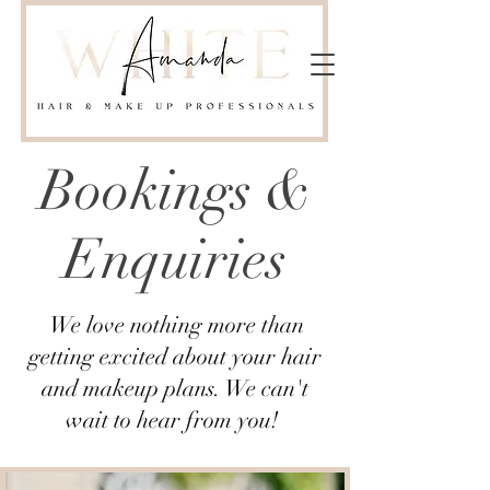
Bookings &
Enquiries
We love nothing more than
getting excited about your hair
and makeup plans. We can't
wait to hear from you!