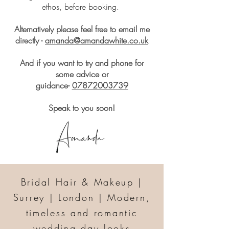
ethos, before booking.
Alternatively please feel free to email me
directly -
amanda@amandawhite.co.uk
And if you want to try and phone for
some advice or
guidance-
07872003739
Speak to you soon!
Bridal Hair & Makeup |
Surrey | London | Modern,
timeless and romantic
wedding day looks