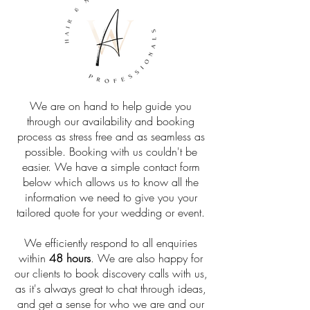
We are on hand to help guide you
through our availability and booking
process as stress free and as seamless as
possible. Booking with us couldn't be
easier. We have a simple contact form
below which allows us to know all the
information we need to give you your
tailored quote for your wedding or event.
We efficiently respond to all enquiries
within
48 hours
. We are also happy for
our clients to book discovery calls with us,
as it's always great to chat through ideas,
and get a sense for who we are and our