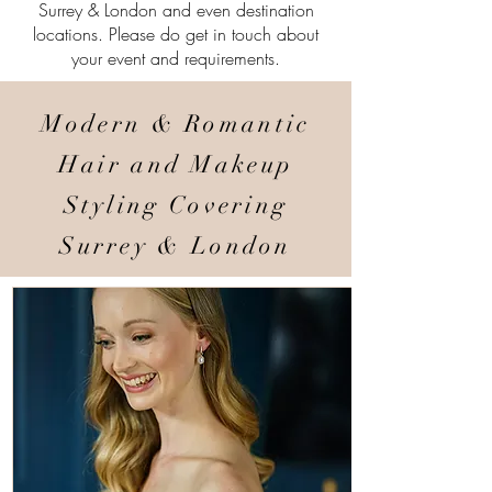
Surrey & London and even destination
locations. Please do get in touch about
your event and requirements.
Modern & Romantic
Hair and Makeup
Styling Covering
Surrey & London