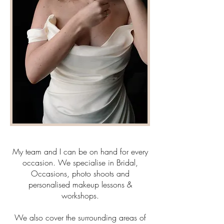
My team and I can be on hand for every
occasion. We specialise in Bridal,
Occasions, photo shoots and
personalised makeup lessons &
workshops.
We also cover the surrounding areas of