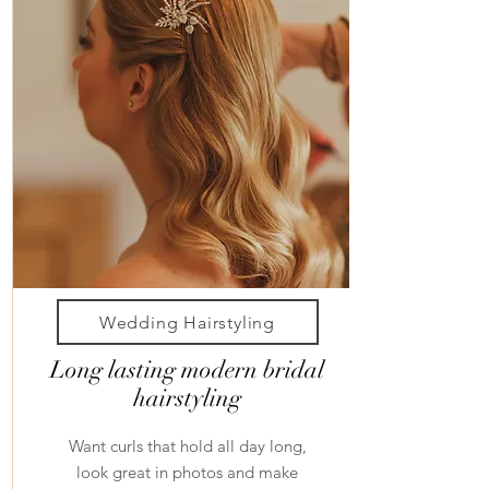
Wedding Hairstyling
Long lasting modern bridal
hairstyling
Want curls that hold all day long,
look great in photos and make