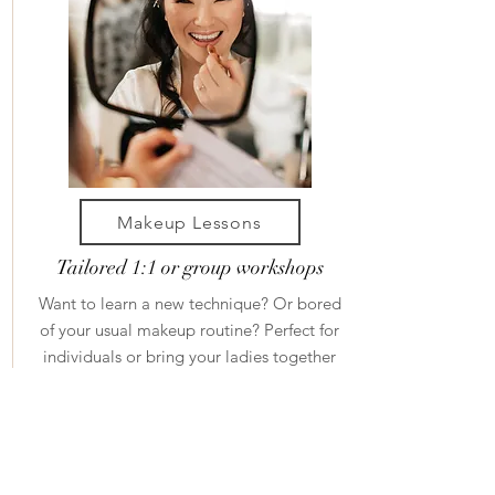
Makeup Lessons
Tailored 1:1 or group workshops
Want to learn a new technique? Or bored
of your usual makeup routine? Perfect for
individuals or bring your ladies together
for some fun pamper time.