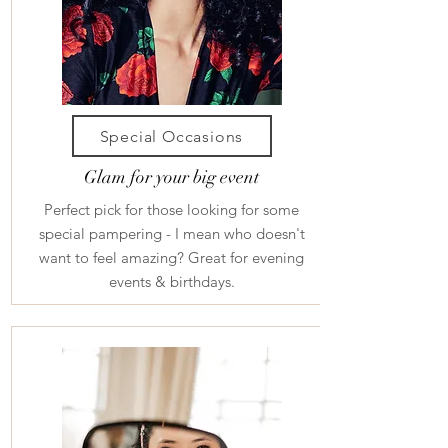
Special Occasions
Glam for your big event
Perfect pick for those looking for some
special pampering - I mean who doesn't
want to feel amazing? Great for evening
events & birthdays.