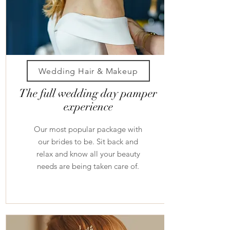
Wedding Hair & Makeup
The full wedding day pamper
experience
Our most popular package with
our brides to be. Sit back and
relax and know all your beauty
needs are being taken care of.