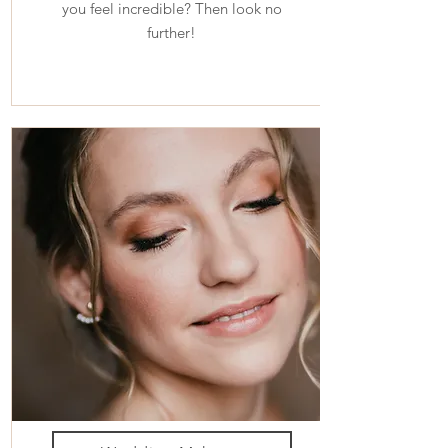
you feel incredible? Then look no
further!