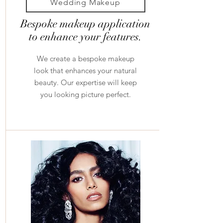
Wedding Makeup
Bespoke makeup application
to enhance your features.
We create a bespoke makeup
look that enhances your natural
beauty. Our expertise will keep
you looking picture perfect.