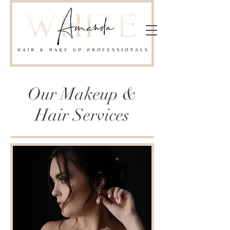
Our Makeup &
Hair Services