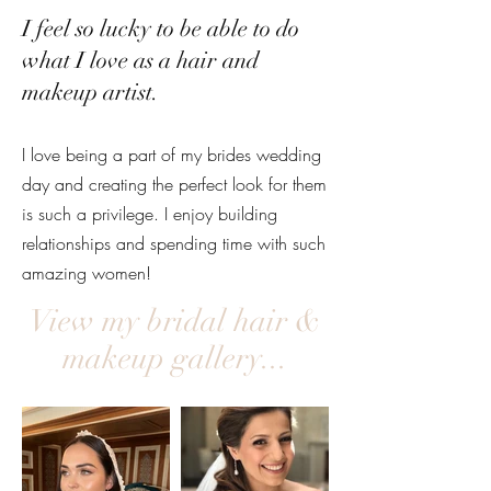
I feel so lucky to be able to do
what I love as a hair and
makeup artist.
I love being a part of my brides wedding
day and creating the perfect look for them
is such a privilege. I enjoy building
relationships and spending time with such
amazing women!
View my bridal hair &
makeup gallery...