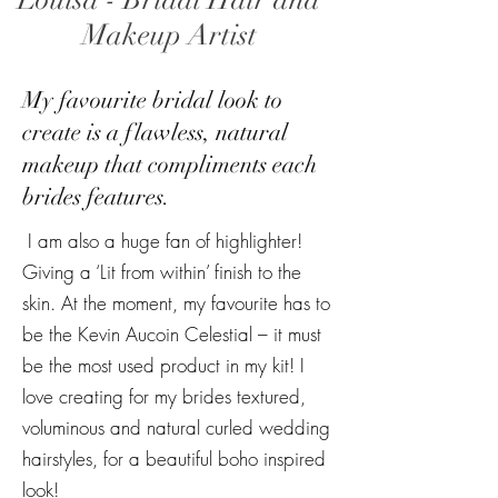
Louisa - Bridal Hair and
Makeup Artist
My favourite bridal look to
create is a flawless, natural
makeup that compliments each
brides features.
I am also a huge fan of highlighter!
Giving a ‘Lit from within’ finish to the
skin. At the moment, my favourite has to
be the Kevin Aucoin Celestial – it must
be the most used product in my kit! I
love creating for my brides textured,
voluminous and natural curled wedding
hairstyles, for a beautiful boho inspired
look!