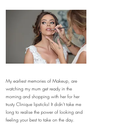
My earliest memories of Makeup, are
watching my mum get ready in the
morning and shopping with her for her
trusty Clinique lipsticks! It didn’t take me
long to realise the power of looking and
feeling your best to take on the day.