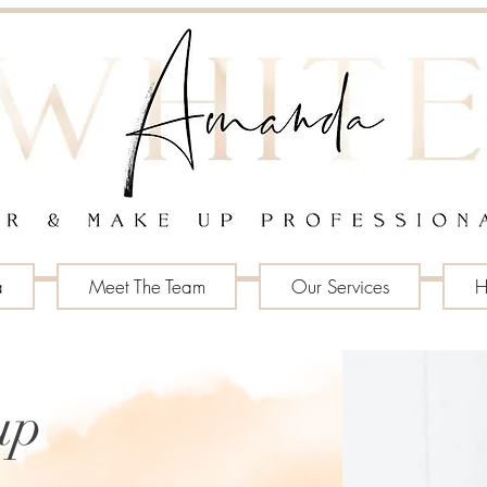
a
Meet The Team
Our Services
H
up