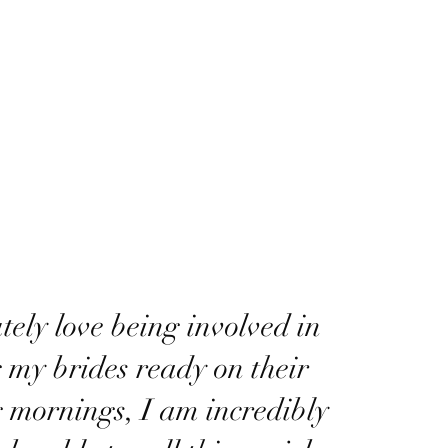
utely love being involved in
g my brides ready on their
 mornings, I am incredibly