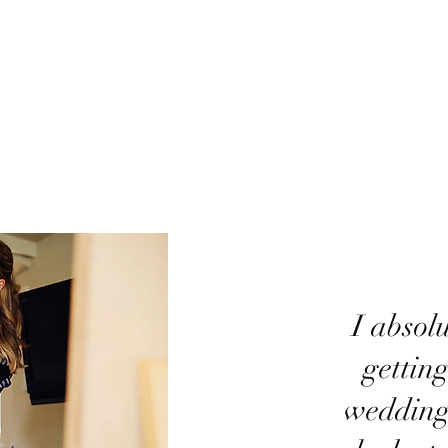
​I absol
gettin
wedding