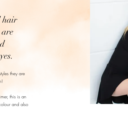
 hair
 are
nd
yes.
styles they are
m!
er, this is an
colour and also