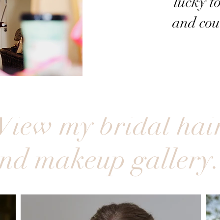
lucky to
and cou
View my bridal hai
nd makeup gallery.