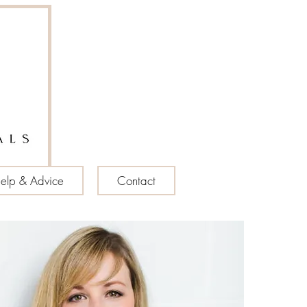
elp & Advice
Contact