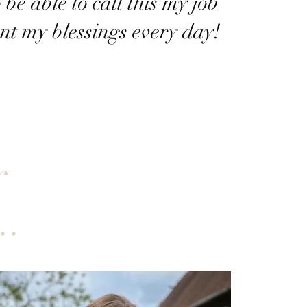
 be able to call this my job
nt my blessings every day!
r
..