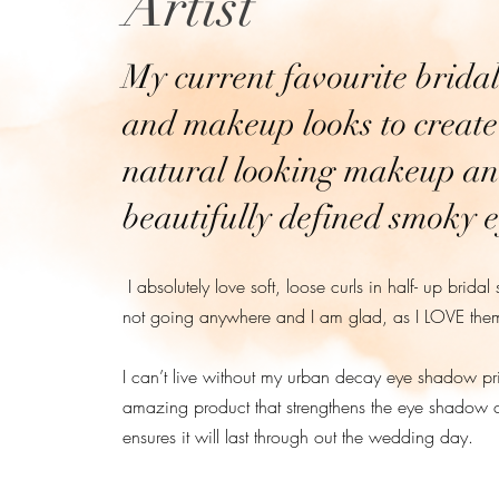
Artist
My current favourite bridal
and makeup looks to create
natural looking makeup a
beautifully defined smoky e
I absolutely love soft, loose curls in half- up bridal 
not going anywhere and I am glad, as I LOVE the
I can’t live without my urban decay eye shadow prim
amazing product that strengthens the eye shadow 
ensures it will last through out the wedding day.