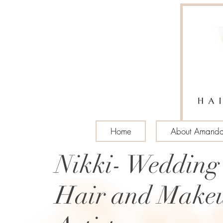
Home
About Amand
Nikki- Wedding
Hair and Make