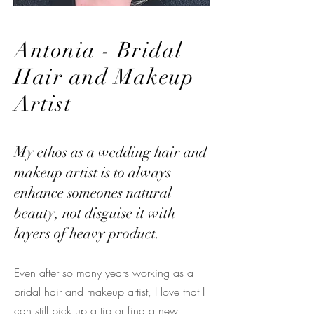
Antonia - Bridal
Hair and Makeup
Artist
My ethos as a wedding hair and
makeup artist is to always
enhance someones natural
beauty, not disguise it with
layers of heavy product.
Even after so many years working as a
bridal hair and makeup artist, I love that I
can still pick up a tip or find a new