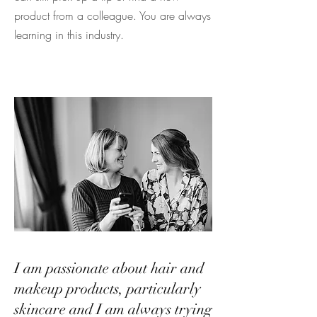
product from a colleague. You are always
learning in this industry.
I am passionate about hair and
makeup products, particularly
skincare and I am always trying