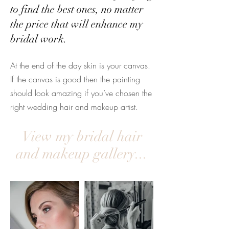
to find the best ones, no matter
the price that will enhance my
bridal work.
At the end of the day skin is your canvas.
If the canvas is good then the painting
should look amazing if you’ve chosen the
right wedding hair and makeup artist.
View my bridal hair
and makeup gallery...