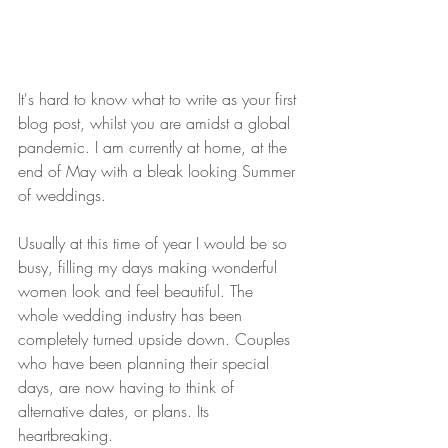
It's hard to know what to write as your first 
blog post, whilst you are amidst a global 
pandemic. I am currently at home, at the 
end of May with a bleak looking Summer 
of weddings.
Usually at this time of year I would be so 
busy, filling my days making wonderful 
women look and feel beautiful. The 
whole wedding industry has been 
completely turned upside down. Couples 
who have been planning their special 
days, are now having to think of 
alternative dates, or plans. Its 
heartbreaking.