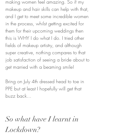
making women feel amazing. So if my 
makeup and hair skills can help with that, 
and I get to meet some incredible women 
in the process, whilst getting excited for 
them for their upcoming weddings then 
this is WHY I do what I do. I tried other 
fields of makeup artistry, and although 
super creative, nothing compares to that 
job satisfaction of seeing a bride about to 
get married with a beaming smile!
Bring on July 4th dressed head to toe in 
PPE but at least I hopefully will get that 
buzz back...
So what have I learnt in 
Lockdown?