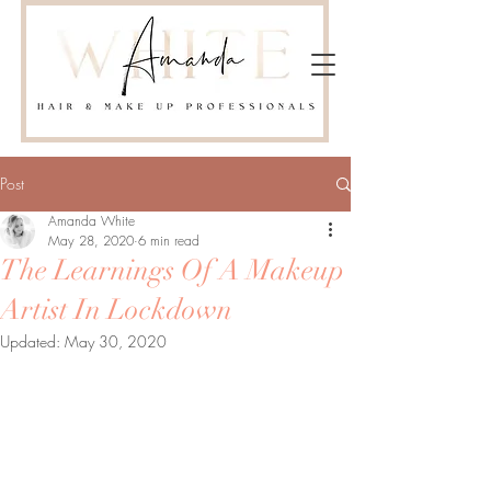
Post
Amanda White
May 28, 2020
6 min read
The Learnings Of A Makeup
Artist In Lockdown
Updated:
May 30, 2020