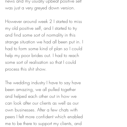
news and my usually upbeat positive self 
was just a very greyed down version.
However around week 2 I started to miss 
my old positive self, and I started to try 
and find some sort of normality in this 
strange situation we had all been put in. I 
had to form some kind of plan so I could 
help my poor brides out. I had to reach 
some sort of realisation so that I could 
process this shit show.
The wedding industry I have to say have 
been amazing, we all pulled together 
and helped each other out in how we 
can look after our clients as well as our 
own businesses. After a few chats with 
peers I felt more confident which enabled 
me to be there to support my clients, and 