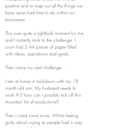
positive and to map out all the things we 
have never had time to do within our 
businesses.
This was quite a lightbulb moment for me, 
and I instantly took to the challenge. I 
soon had 2 A4 pieces of paper filled 
with ideas, aspirations and goals.
Then came my next challenge...
I am at home in lockdown with my 18 
month old son, My husband needs to 
work 9-5 how can I possibly tick off this 
mountain list of productivity? 
Then I cried some more. Whilst feeling 
guilty about crying as people had it way 