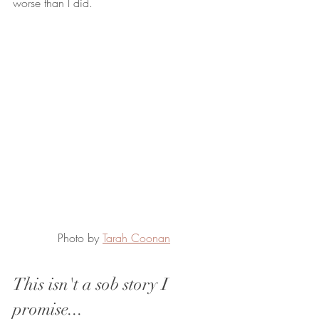
worse than I did.
Photo by 
Tarah Coonan
This isn't a sob story I 
promise...