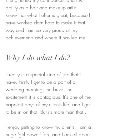
ability as a hair and makeup artist. I 
know that what I offer is great, because I 
have worked darn hard to make it that 
way and I am so very proud of my 
achievements and where it has led me.
Why I do what I do?
It really is a special kind of job that I 
have. Firstly I get to be a part of a 
wedding morning, the buzz, the 
excitement it is contagious. It's one of the 
happiest days of my clients life, and I get 
to be in on that! But its more than that...
I enjoy getting to know my clients. I am a 
huge "girl power" fan, and I am all about 