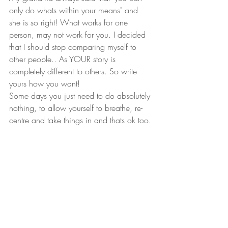
only do whats within your means" and 
she is so right! What works for one 
person, may not work for you. I decided 
that I should stop comparing myself to 
other people.. As YOUR story is 
completely different to others. So write 
yours how you want!
Some days you just need to do absolutely 
nothing, to allow yourself to breathe, re-
centre and take things in and thats ok too.
Right now I feel pretty great that I have 
been able to help my brides out, that all is 
not lost, and that they will have their 
weddings. Its just somewhat postponed/ 
delayed. I keep imagining and saying to 
each of my clients, that when your day 
comes, just think of the epic celebration 