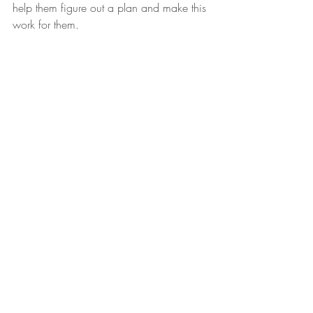
help them figure out a plan and make this 
work for them. 