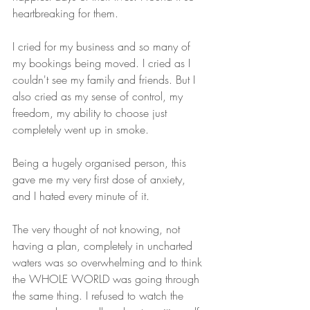
heartbreaking for them.
I cried for my business and so many of 
my bookings being moved. I cried as I 
couldn't see my family and friends. But I 
also cried as my sense of control, my 
freedom, my ability to choose just 
completely went up in smoke.
Being a hugely organised person, this 
gave me my very first dose of anxiety, 
and I hated every minute of it.
The very thought of not knowing, not 
having a plan, completely in uncharted 
waters was so overwhelming and to think 
the WHOLE WORLD was going through 
the same thing. I refused to watch the 