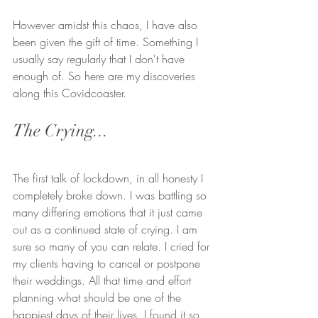
However amidst this chaos, I have also 
been given the gift of time. Something I 
usually say regularly that I don't have 
enough of. So here are my discoveries 
along this Covidcoaster.
The Crying...
The first talk of lockdown, in all honesty I 
completely broke down. I was battling so 
many differing emotions that it just came 
out as a continued state of crying. I am 
sure so many of you can relate. I cried for 
my clients having to cancel or postpone 
their weddings. All that time and effort 
planning what should be one of the 
happiest days of their lives. I found it so 