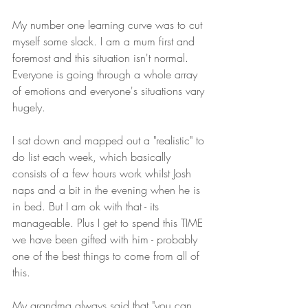
My number one learning curve was to cut 
myself some slack. I am a mum first and 
foremost and this situation isn't normal. 
Everyone is going through a whole array 
of emotions and everyone's situations vary 
hugely. 
I sat down and mapped out a "realistic" to 
do list each week, which basically 
consists of a few hours work whilst Josh 
naps and a bit in the evening when he is 
in bed. But I am ok with that - its 
manageable. Plus I get to spend this TIME 
we have been gifted with him - probably 
one of the best things to come from all of 
this.
My grandma always said that "you can 