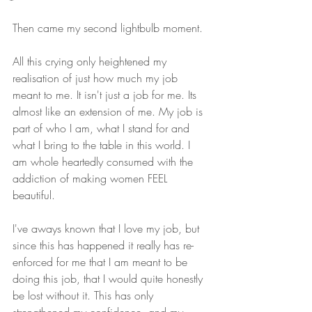
Then came my second lightbulb moment.
All this crying only heightened my 
realisation of just how much my job 
meant to me. It isn't just a job for me. Its 
almost like an extension of me. My job is 
part of who I am, what I stand for and 
what I bring to the table in this world. I 
am whole heartedly consumed with the 
addiction of making women FEEL 
beautiful. 
I've aways known that I love my job, but 
since this has happened it really has re-
enforced for me that I am meant to be 
doing this job, that I would quite honestly 
be lost without it. This has only 
strengthened my confidence, and my 