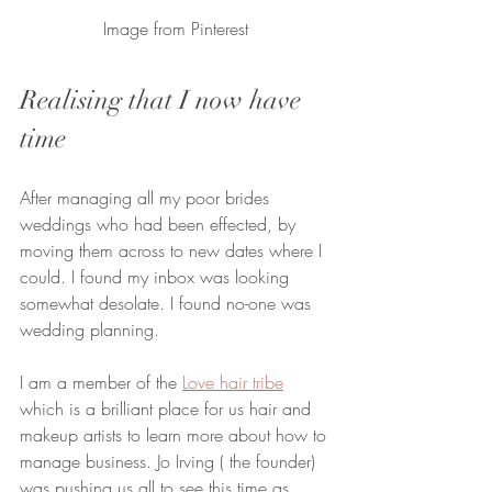
Image from Pinterest
Realising that I now have 
time
After managing all my poor brides 
weddings who had been effected, by 
moving them across to new dates where I 
could. I found my inbox was looking 
somewhat desolate. I found no-one was 
wedding planning. 
I am a member of the 
Love hair tribe
which is a brilliant place for us hair and 
makeup artists to learn more about how to 
manage business. Jo Irving ( the founder) 
was pushing us all to see this time as 