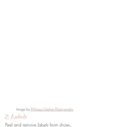
Image by
Philippa Gedge Photography
2) Labels
Peel and remove labels from shoes, 