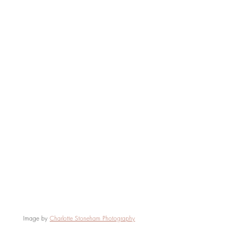
Image by 
Charlotte Stoneham Photography