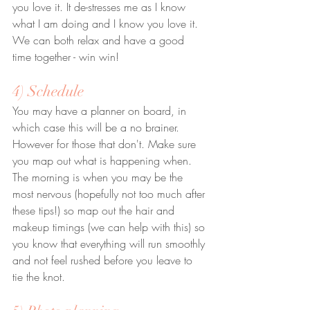
you love it. It de-stresses me as I know 
what I am doing and I know you love it. 
We can both relax and have a good 
time together - win win!
4) Schedule
You may have a planner on board, in 
which case this will be a no brainer. 
However for those that don't. Make sure 
you map out what is happening when. 
The morning is when you may be the 
most nervous (hopefully not too much after 
these tips!) so map out the hair and 
makeup timings (we can help with this) so 
you know that everything will run smoothly 
and not feel rushed before you leave to 
tie the knot.