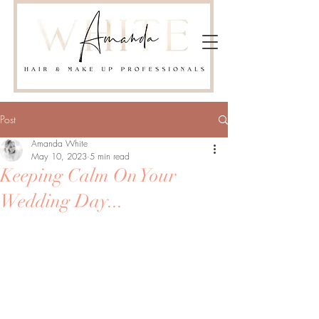
Post
Amanda White
May 10, 2023
5 min read
Keeping Calm On Your
Wedding Day...