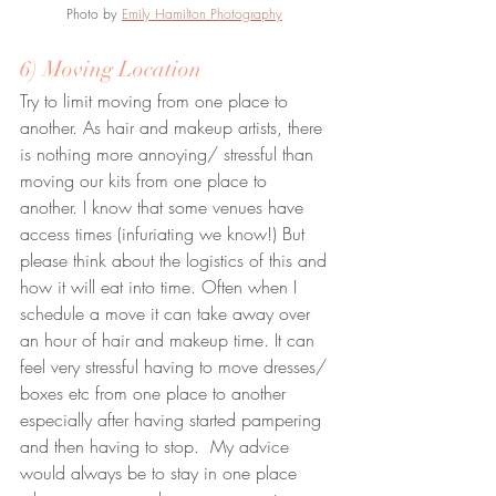
Photo by 
Emily Hamilton Photography
6) Moving Location
Try to limit moving from one place to 
another. As hair and makeup artists, there 
is nothing more annoying/ stressful than 
moving our kits from one place to 
another. I know that some venues have 
access times (infuriating we know!) But 
please think about the logistics of this and 
how it will eat into time. Often when I 
schedule a move it can take away over 
an hour of hair and makeup time. It can 
feel very stressful having to move dresses/ 
boxes etc from one place to another 
especially after having started pampering 
and then having to stop.  My advice 
would always be to stay in one place 