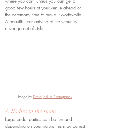
where you can, unless you can get a 
good few hours at your venue ahead of 
the ceremony time to make it worthwhile. 
A beautiful car arriving at the venue will 
never go out of style...
Image by 
David Jenkins Photography
7) Bodies in the room
Large bridal parties can be fun and 
depending on your nature this may be just 