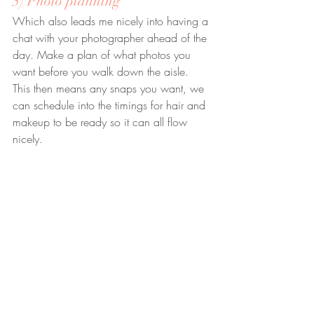
5) Photo planning
Which also leads me nicely into having a 
chat with your photographer ahead of the 
day. Make a plan of what photos you 
want before you walk down the aisle. 
This then means any snaps you want, we 
can schedule into the timings for hair and 
makeup to be ready so it can all flow 
nicely.