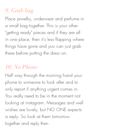
9) Grab bag
Place jewellry, underwear and perfume in 
a small bag together. This is your other 
"getting ready" pieces and if they are all 
in one place, then it's less flapping where 
things have gone and you can just grab 
these before putting the dress on.
10) No Phone
Half way through the morning hand your 
phone to someone to look after and to 
only report if anything urgent comes in. 
You really need to be in the moment not 
looking at instagram. Messages and well 
wishes are lovely, but NO ONE expects 
a reply. So look at them tomorrow 
together and reply then.