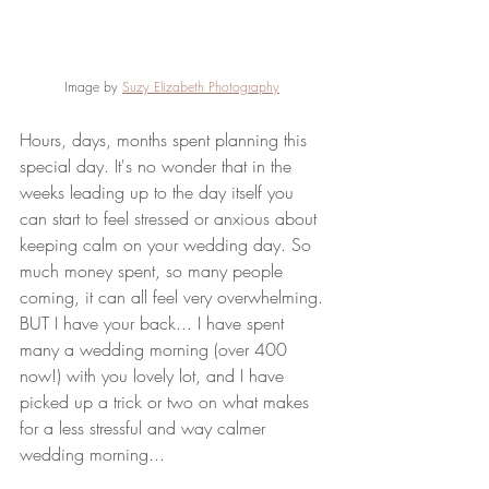
Image by 
Suzy Elizabeth Photography
Hours, days, months spent planning this 
special day. It's no wonder that in the 
weeks leading up to the day itself you 
can start to feel stressed or anxious about 
keeping calm on your wedding day. So 
much money spent, so many people 
coming, it can all feel very overwhelming. 
BUT I have your back... I have spent 
many a wedding morning (over 400 
now!) with you lovely lot, and I have 
picked up a trick or two on what makes 
for a less stressful and way calmer 
wedding morning...