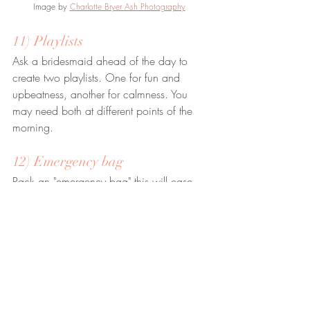
Image by 
Charlotte Bryer Ash Photography
11) Playlists
Ask a bridesmaid ahead of the day to 
create two playlists. One for fun and 
upbeatness, another for calmness. You 
may need both at different points of the 
morning.
12) Emergency bag
Pack an "emergency bag" this will ease 
any anxiety knowing you have items that 
can fix just about any issue. I would pack 
the following: Plasters, boob tape, safety 
pins, Paracetamol, needle and thread, a 
knitting needle (for doing up buttons) and 
a pillow case (for anyone having to pull 
the dress over your head - it stops makeup 