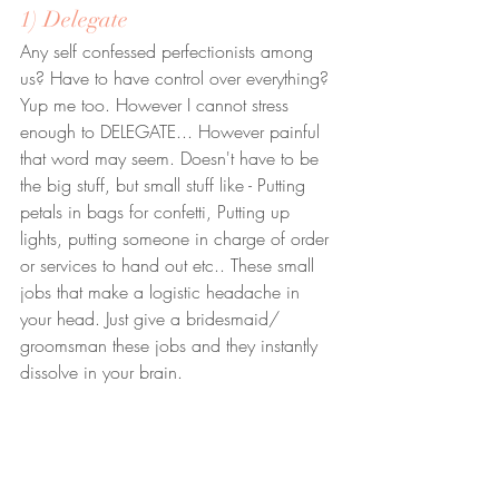
1) Delegate
Any self confessed perfectionists among 
us? Have to have control over everything? 
Yup me too. However I cannot stress 
enough to DELEGATE... However painful 
that word may seem. Doesn't have to be 
the big stuff, but small stuff like - Putting 
petals in bags for confetti, Putting up 
lights, putting someone in charge of order 
or services to hand out etc.. These small 
jobs that make a logistic headache in 
your head. Just give a bridesmaid/ 
groomsman these jobs and they instantly 
dissolve in your brain.