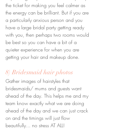
the ticket for making you feel calmer as 
the energy can be brilliant. But if you are 
a particularly anxious person and you 
have a large bridal party getting ready 
with you, then perhaps two rooms would 
be best so you can have a bit of a 
quieter experience for when you are 
getting your hair and makeup done.
8) Bridesmaid hair photos
Gather images of hairstyles that 
bridesmaids/ mums and guests want 
ahead of the day. This helps me and my 
team know exactly what we are doing 
ahead of the day and we can just crack 
on and the timings will just flow 
beautifully... no stress AT ALL!