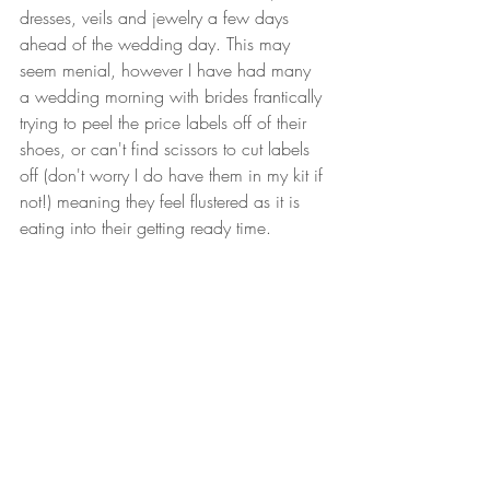
dresses, veils and jewelry a few days 
ahead of the wedding day. This may 
seem menial, however I have had many 
a wedding morning with brides frantically 
trying to peel the price labels off of their 
shoes, or can't find scissors to cut labels 
off (don't worry I do have them in my kit if 
not!) meaning they feel flustered as it is 
eating into their getting ready time.