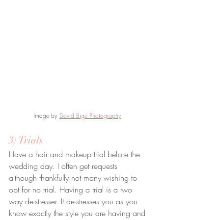
Image by 
David Bige Photography
3) Trials
Have a hair and makeup trial before the 
wedding day. I often get requests 
although thankfully not many wishing to 
opt for no trial. Having a trial is a two 
way de-stresser. It de-stresses you as you 
know exactly the style you are having and 