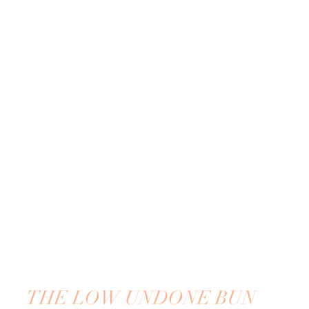
THE LOW UNDONE BUN