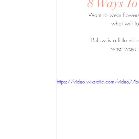
8 Ways To
Want to wear flowers
what will l
Below is a little vi
what ways f
https://video.wixstatic.com/vid