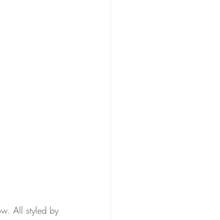
w. All styled by 