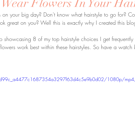
 Wear Flowers In Your Hai
 on your big day? Don't know what hairstyle to go for? Com
ook great on you? Well this is exactly why I created this blo
deo showcasing 8 of my top hairstyle choices I get frequently
lowers work best within these hairstyles. So have a watch
eo/7bd99c_a4477c1687354a3297f63d4c5e9b0d02/1080p/mp4/