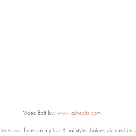
Video Edit by:
www.ashedits.com
the video, here are my Top 8 hairstyle choices pictured belo