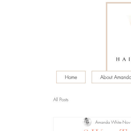
Home
About Amand
All Posts
Amanda White
Nov