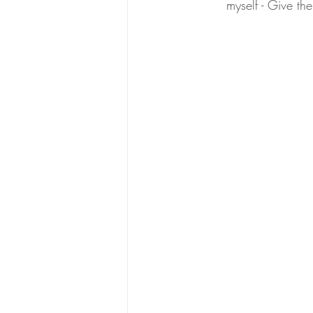
myself - Give the