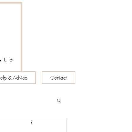
elp & Advice
Contact