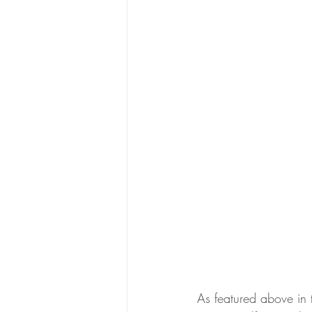
As featured above in 