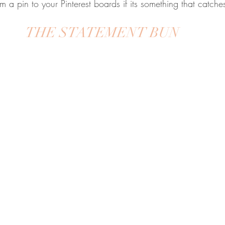
m a pin to your Pinterest boards if its something that catche
THE STATEMENT BUN