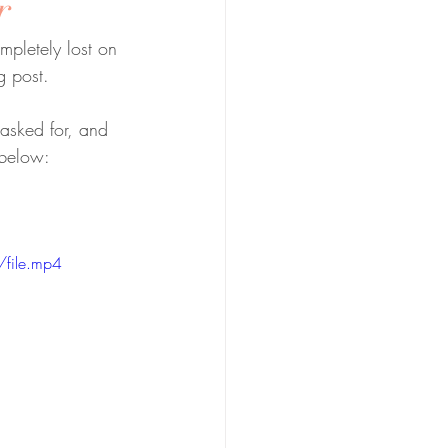
r
pletely lost on 
g post.
 asked for, and 
 below:
file.mp4