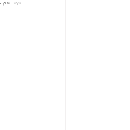
s your eye! 