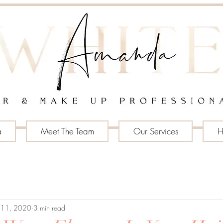
a
Meet The Team
Our Services
H
 11, 2020
3 min read