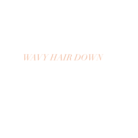
WAVY HAIR DOWN