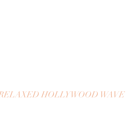
RELAXED HOLLYWOOD WAVE